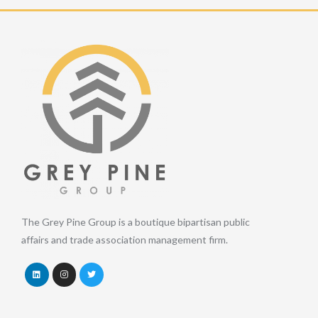
The Grey Pine Group is a boutique bipartisan public
affairs and trade association management firm.