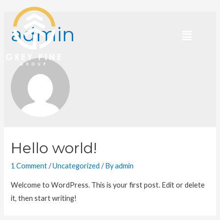
admin
Hello world!
1 Comment
/
Uncategorized
/ By
admin
Welcome to WordPress. This is your first post. Edit or delete
it, then start writing!