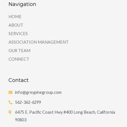
Navigation
HOME
ABOUT
SERVICES
ASSOCIATION MANAGEMENT
OUR TEAM
CONNECT
Contact
info@greypinegroup.com
562-362-6299
6475 E. Pacific Coast Hwy #400 Long Beach, California
90803